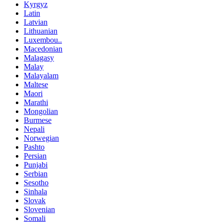
Kyrgyz
Latin
Latvian
Lithuanian
Luxembou..
Macedonian
Malagasy
Malay
Malayalam
Maltese
Maori
Marathi
Mongolian
Burmese
Nepali
Norwegian
Pashto
Persian
Punjabi
Serbian
Sesotho
Sinhala
Slovak
Slovenian
Somali