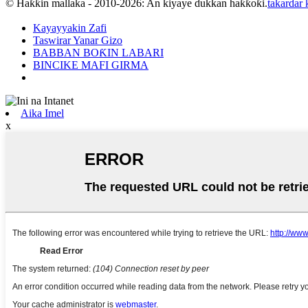
© Haƙƙin mallaka - 2010-2026: An kiyaye dukkan haƙƙoƙi.
takardar
Kayayyakin Zafi
Taswirar Yanar Gizo
BABBAN BOƘIN LABARI
BINCIKE MAFI GIRMA
Aika Imel
x