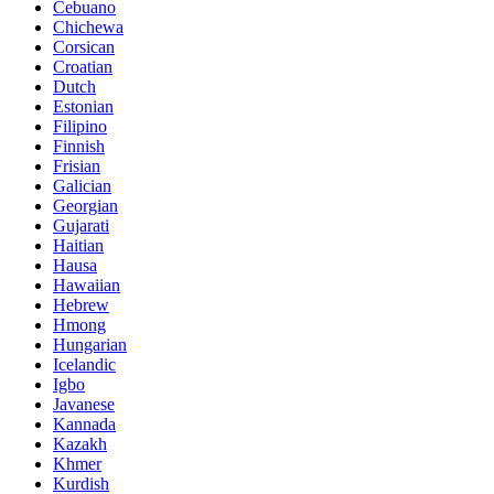
Cebuano
Chichewa
Corsican
Croatian
Dutch
Estonian
Filipino
Finnish
Frisian
Galician
Georgian
Gujarati
Haitian
Hausa
Hawaiian
Hebrew
Hmong
Hungarian
Icelandic
Igbo
Javanese
Kannada
Kazakh
Khmer
Kurdish