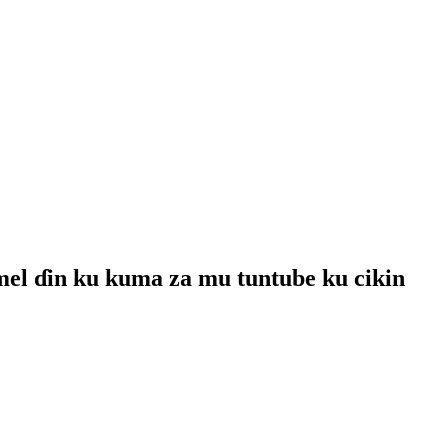
mel ɗin ku kuma za mu tuntube ku cikin