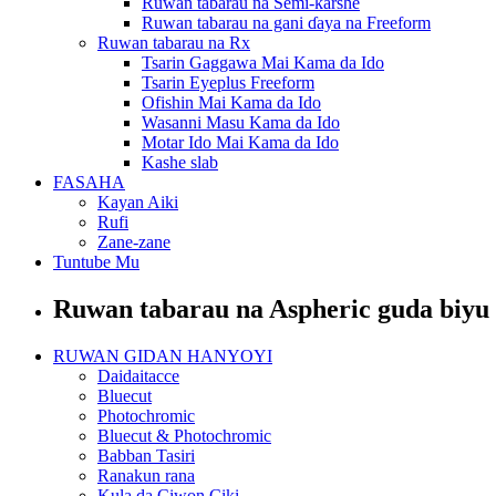
Ruwan tabarau na Semi-ƙarshe
Ruwan tabarau na gani ɗaya na Freeform
Ruwan tabarau na Rx
Tsarin Gaggawa Mai Kama da Ido
Tsarin Eyeplus Freeform
Ofishin Mai Kama da Ido
Wasanni Masu Kama da Ido
Motar Ido Mai Kama da Ido
Kashe slab
FASAHA
Kayan Aiki
Rufi
Zane-zane
Tuntube Mu
Ruwan tabarau na Aspheric guda biyu
RUWAN GIDAN HANYOYI
Daidaitacce
Bluecut
Photochromic
Bluecut & Photochromic
Babban Tasiri
Ranakun rana
Kula da Ciwon Ciki