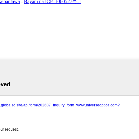
 kebantawa
-
Bayani na ICP11060527号-1