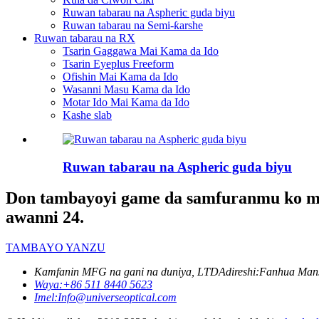
Ruwan tabarau na Aspheric guda biyu
Ruwan tabarau na Semi-ƙarshe
Ruwan tabarau na RX
Tsarin Gaggawa Mai Kama da Ido
Tsarin Eyeplus Freeform
Ofishin Mai Kama da Ido
Wasanni Masu Kama da Ido
Motar Ido Mai Kama da Ido
Kashe slab
Ruwan tabarau na Aspheric guda biyu
Don tambayoyi game da samfuranmu ko mai 
awanni 24.
TAMBAYO YANZU
Kamfanin MFG na gani na duniya, LTD
Adireshi:
Fanhua Mans
Waya:
+86 511 8440 5623
Imel:
Info@universeoptical.com