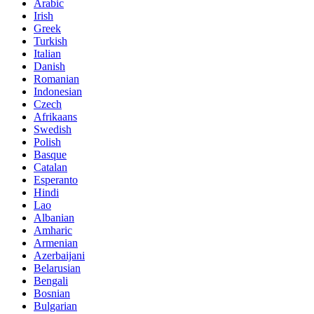
Arabic
Irish
Greek
Turkish
Italian
Danish
Romanian
Indonesian
Czech
Afrikaans
Swedish
Polish
Basque
Catalan
Esperanto
Hindi
Lao
Albanian
Amharic
Armenian
Azerbaijani
Belarusian
Bengali
Bosnian
Bulgarian