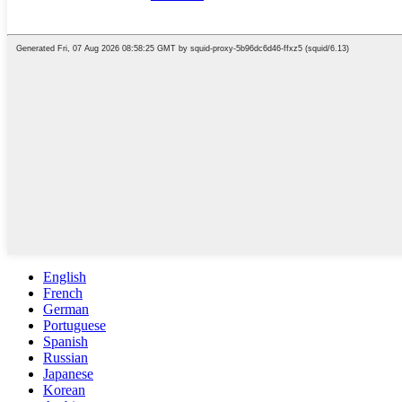
English
French
German
Portuguese
Spanish
Russian
Japanese
Korean