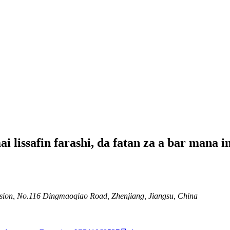
lissafin farashi, da fatan za a bar mana i
ion, No.116 Dingmaoqiao Road, Zhenjiang, Jiangsu, China