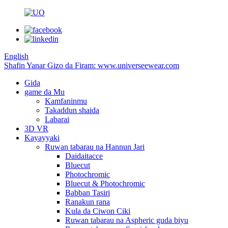
English
Shafin Yanar Gizo da Firam: www.universeewear.com
Gida
game da Mu
Kamfaninmu
Takaddun shaida
Labarai
3D VR
Kayayyaki
Ruwan tabarau na Hannun Jari
Daidaitacce
Bluecut
Photochromic
Bluecut & Photochromic
Babban Tasiri
Ranakun rana
Kula da Ciwon Ciki
Ruwan tabarau na Aspheric guda biyu