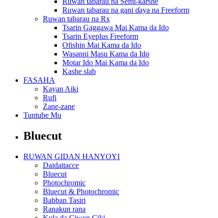
Ruwan tabarau na Semi-ƙarshe
Ruwan tabarau na gani ɗaya na Freeform
Ruwan tabarau na Rx
Tsarin Gaggawa Mai Kama da Ido
Tsarin Eyeplus Freeform
Ofishin Mai Kama da Ido
Wasanni Masu Kama da Ido
Motar Ido Mai Kama da Ido
Kashe slab
FASAHA
Kayan Aiki
Rufi
Zane-zane
Tuntube Mu
Bluecut
RUWAN GIDAN HANYOYI
Daidaitacce
Bluecut
Photochromic
Bluecut & Photochromic
Babban Tasiri
Ranakun rana
Kula da Ciwon Ciki