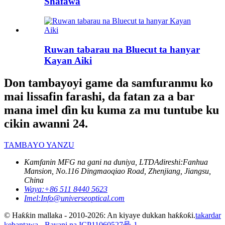
Shafawa
Ruwan tabarau na Bluecut ta hanyar
Kayan Aiki
Don tambayoyi game da samfuranmu ko
mai lissafin farashi, da fatan za a bar
mana imel ɗin ku kuma za mu tuntube ku
cikin awanni 24.
TAMBAYO YANZU
Kamfanin MFG na gani na duniya, LTD
Adireshi:
Fanhua
Mansion, No.116 Dingmaoqiao Road, Zhenjiang, Jiangsu,
China
Waya:
+86 511 8440 5623
Imel:
Info@universeoptical.com
© Haƙƙin mallaka - 2010-2026: An kiyaye dukkan haƙƙoƙi.
takardar
kebantawa
-
Bayani na ICP11060527号-1