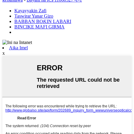
Kayayyakin Zafi
Taswirar Yanar Gizo
BABBAN BOƘIN LABARI
BINCIKE MAFI GIRMA
Aika Imel
x