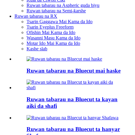
Ruwan tabarau na Aspheric guda biyu
Ruwan tabarau na Semi-ƙarshe
Ruwan tabarau na RX
Tsarin Gaggawa Mai Kama da Ido
Tsarin Eyeplus Freeform
Ofishin Mai Kama da Ido
Wasanni Masu Kama da Ido
Motar Ido Mai Kama da Ido
Kashe slab
Ruwan tabarau na Bluecut mai haske
Ruwan tabarau na Bluecut ta kayan
aiki da shafi
Ruwan tabarau na Bluecut ta hanyar