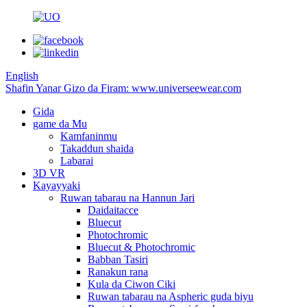
English
Shafin Yanar Gizo da Firam: www.universeewear.com
Gida
game da Mu
Kamfaninmu
Takaddun shaida
Labarai
3D VR
Kayayyaki
Ruwan tabarau na Hannun Jari
Daidaitacce
Bluecut
Photochromic
Bluecut & Photochromic
Babban Tasiri
Ranakun rana
Kula da Ciwon Ciki
Ruwan tabarau na Aspheric guda biyu