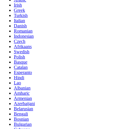
Irish
Greek
Turkish
Italian
Danish
Romanian
Indonesian
Czech
Afrikaans
Swedish
Polish
Basque
Catalan
Esperanto
Hindi
Lao
Albanian
Amharic
Armenian
Azerbaijani
Belarusian
Bengali
Bosnian
Bulgarian