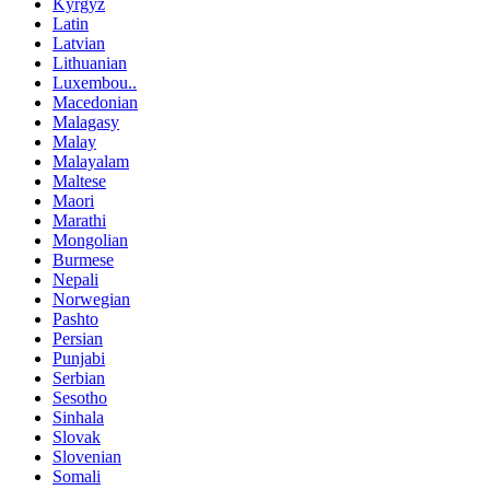
Kyrgyz
Latin
Latvian
Lithuanian
Luxembou..
Macedonian
Malagasy
Malay
Malayalam
Maltese
Maori
Marathi
Mongolian
Burmese
Nepali
Norwegian
Pashto
Persian
Punjabi
Serbian
Sesotho
Sinhala
Slovak
Slovenian
Somali