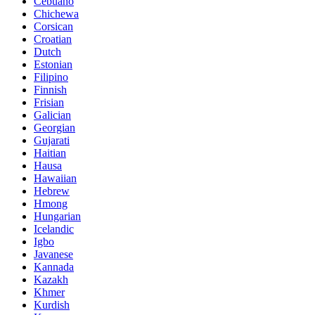
Cebuano
Chichewa
Corsican
Croatian
Dutch
Estonian
Filipino
Finnish
Frisian
Galician
Georgian
Gujarati
Haitian
Hausa
Hawaiian
Hebrew
Hmong
Hungarian
Icelandic
Igbo
Javanese
Kannada
Kazakh
Khmer
Kurdish