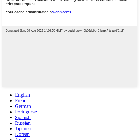
English
French
German
Portuguese
Spanish
Russian
Japanese
Korean
Arabic