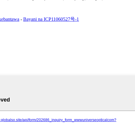
 kebantawa
-
Bayani na ICP11060527号-1