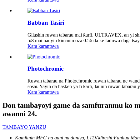
Babban Tasiri
Gilashin ruwan tabarau mai ƙarfi, ULTRAVEX, an yi shi
5/8 mai nauyin kimanin oza 0.56 da ke faɗuwa daga tsayi
Kara karantawa
Photochromic
Ruwan tabarau na Photochromic ruwan tabarau ne wanda 
sosai. Yayin da hasken ya fi ƙarfi, launin ruwan tabarau
Kara karantawa
Don tambayoyi game da samfuranmu ko mai 
awanni 24.
TAMBAYO YANZU
Kamfanin MFG na gani na duniya, LTD
Adireshi:
Fanhua Mans