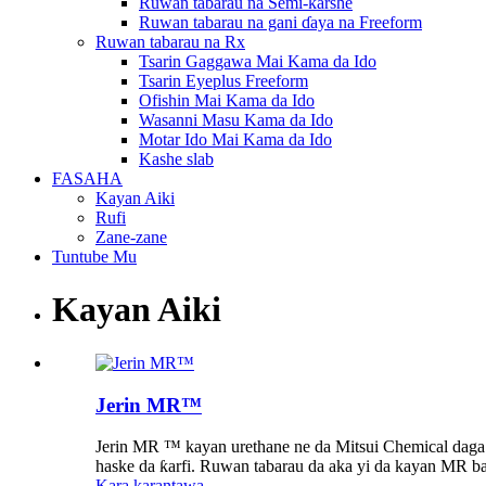
Ruwan tabarau na Semi-ƙarshe
Ruwan tabarau na gani ɗaya na Freeform
Ruwan tabarau na Rx
Tsarin Gaggawa Mai Kama da Ido
Tsarin Eyeplus Freeform
Ofishin Mai Kama da Ido
Wasanni Masu Kama da Ido
Motar Ido Mai Kama da Ido
Kashe slab
FASAHA
Kayan Aiki
Rufi
Zane-zane
Tuntube Mu
Kayan Aiki
Jerin MR™
Jerin MR ™ kayan urethane ne da Mitsui Chemical daga J
haske da ƙarfi. Ruwan tabarau da aka yi da kayan MR ba 
Kara karantawa