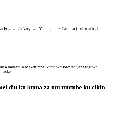
a buguwa da karyewa. Yana iya jure ƙwallon ƙarfe mai inci
auri a ƙarƙashin hasken rana, kuma watsawarsa yana raguwa
 haske...
mel ɗin ku kuma za mu tuntube ku cikin