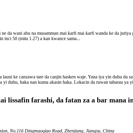
 ne da wani abu na musamman mai ƙarfi mai ƙarfi wanda ke da juriya g
n inci 50 (mita 1.27) a kan kwance sama...
launi ke canzawa tare da canjin hasken waje. Yana iya yin duhu da s
 ya yi duhu, haka nan kuma akasin haka. Lokacin da ruwan tabarau ya yi
lissafin farashi, da fatan za a bar mana i
ion, No.116 Dingmaoqiao Road, Zhenjiang, Jiangsu, China