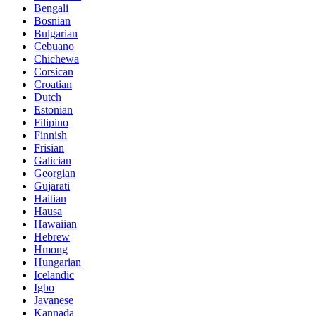
Bengali
Bosnian
Bulgarian
Cebuano
Chichewa
Corsican
Croatian
Dutch
Estonian
Filipino
Finnish
Frisian
Galician
Georgian
Gujarati
Haitian
Hausa
Hawaiian
Hebrew
Hmong
Hungarian
Icelandic
Igbo
Javanese
Kannada