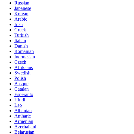
Russian
Japanese
Korean
Arabic
Irish
Greek
Turkish
Italian
Danish
Romanian
Indonesian
Czech
Afrikaans
Swedish
Polish
Basque
Catalan
Esperanto
Hindi
Lao
Albanian
Amharic
Armenian
Azerbaijani
Belarusian