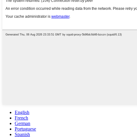
English
French
German
Portuguese
Spanish