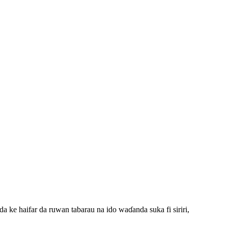
ke haifar da ruwan tabarau na ido waɗanda suka fi siriri,