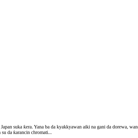
apan suka ƙera. Yana ba da kyakkyawan aiki na gani da dorewa, wanda 
su da ƙarancin chromati...