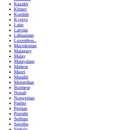
Kazakh
Khmer
Kurdish
Kyrgyz
Latin
Latvian
Lithuanian
Luxembou..
Macedonian
Malagasy
Malay
Malayalam
Maltese
Maori
Marathi
Mongolian
Burmese
Nepali
Norwegian
Pashto
Persian
Punjabi
Serbian
Sesotho
Sinhala