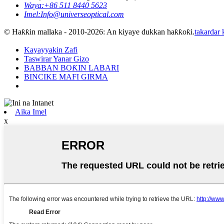
Waya:
+86 511 8440 5623
Imel:
Info@universeoptical.com
© Haƙƙin mallaka - 2010-2026: An kiyaye dukkan haƙƙoƙi.
takardar
Kayayyakin Zafi
Taswirar Yanar Gizo
BABBAN BOƘIN LABARI
BINCIKE MAFI GIRMA
Aika Imel
x