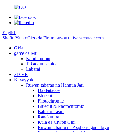
English
Shafin Yanar Gizo da Firam: www.universeewear.com
Gida
game da Mu
Kamfaninmu
Takaddun shaida
Labarai
3D VR
Kayayyaki
Ruwan tabarau na Hannun Jari
Daidaitacce
Bluecut
Photochromic
Bluecut & Photochromic
Babban Tasiri
Ranakun rana
Kula da Ciwon Ciki
Ruwan tabarau na Aspheric guda biyu