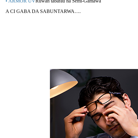
• ARMOR UV
Ruwan tabarau na Semi-Gamawa
A CI GABA DA SABUNTARWA….