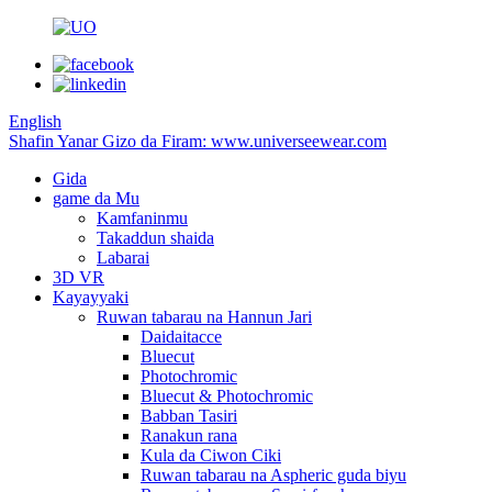
English
Shafin Yanar Gizo da Firam: www.universeewear.com
Gida
game da Mu
Kamfaninmu
Takaddun shaida
Labarai
3D VR
Kayayyaki
Ruwan tabarau na Hannun Jari
Daidaitacce
Bluecut
Photochromic
Bluecut & Photochromic
Babban Tasiri
Ranakun rana
Kula da Ciwon Ciki
Ruwan tabarau na Aspheric guda biyu