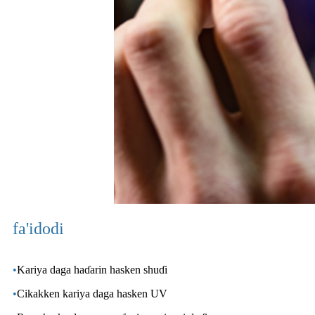
fa'idodi
•
Kariya daga haɗarin hasken shuɗi
•
Cikakken kariya daga hasken UV