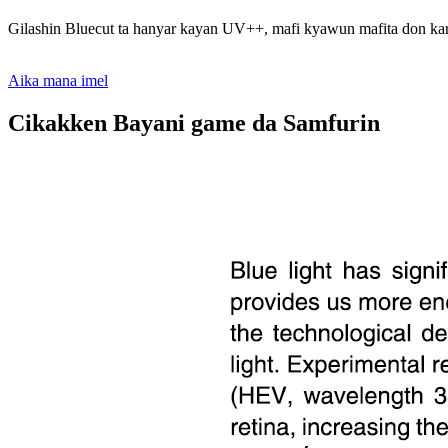
Gilashin Bluecut ta hanyar kayan UV++, mafi kyawun mafita don kar
Aika mana imel
Cikakken Bayani game da Samfurin