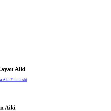
Kayan Aiki
n Aiki