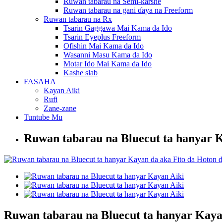
Ruwan tabarau na Semi-ƙarshe
Ruwan tabarau na gani ɗaya na Freeform
Ruwan tabarau na Rx
Tsarin Gaggawa Mai Kama da Ido
Tsarin Eyeplus Freeform
Ofishin Mai Kama da Ido
Wasanni Masu Kama da Ido
Motar Ido Mai Kama da Ido
Kashe slab
FASAHA
Kayan Aiki
Rufi
Zane-zane
Tuntube Mu
Ruwan tabarau na Bluecut ta hanyar 
Ruwan tabarau na Bluecut ta hanyar Kaya