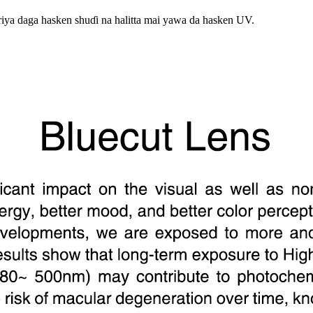
iya daga hasken shuɗi na halitta mai yawa da hasken UV.