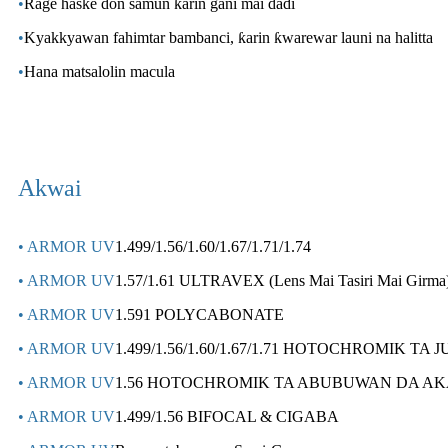
•
Rage haske don samun ƙarin gani mai daɗi
•
Kyakkyawan fahimtar bambanci, ƙarin ƙwarewar launi na halitta
•
Hana matsalolin macula
Akwai
• ARMOR UV
1.499/1.56/1.60/1.67/1.71/1.74
• ARMOR UV
1.57/1.61 ULTRAVEX (Lens Mai Tasiri Mai Girma
• ARMOR UV
1.591 POLYCABONATE
• ARMOR UV
1.499/1.56/1.60/1.67/1.71 HOTOCHROMIK TA
• ARMOR UV
1.56 HOTOCHROMIK TA ABUBUWAN DA AK
• ARMOR UV
1.499/1.56 BIFOCAL & CIGABA