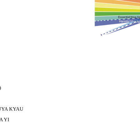
)
 JUYA KYAU
A YI