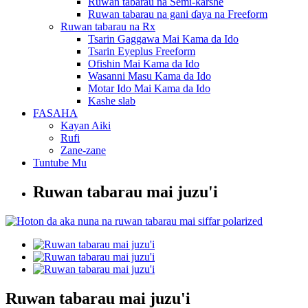
Ruwan tabarau na Semi-ƙarshe
Ruwan tabarau na gani ɗaya na Freeform
Ruwan tabarau na Rx
Tsarin Gaggawa Mai Kama da Ido
Tsarin Eyeplus Freeform
Ofishin Mai Kama da Ido
Wasanni Masu Kama da Ido
Motar Ido Mai Kama da Ido
Kashe slab
FASAHA
Kayan Aiki
Rufi
Zane-zane
Tuntube Mu
Ruwan tabarau mai juzu'i
Ruwan tabarau mai juzu'i