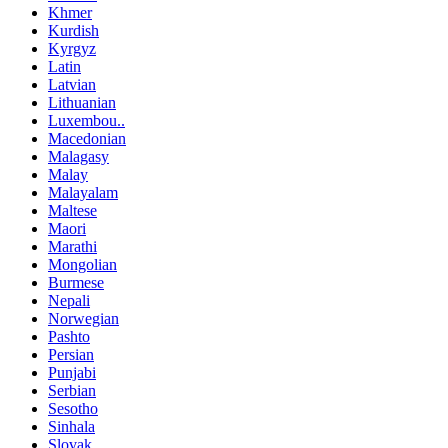
Khmer
Kurdish
Kyrgyz
Latin
Latvian
Lithuanian
Luxembou..
Macedonian
Malagasy
Malay
Malayalam
Maltese
Maori
Marathi
Mongolian
Burmese
Nepali
Norwegian
Pashto
Persian
Punjabi
Serbian
Sesotho
Sinhala
Slovak