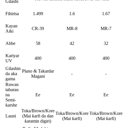
Gilashi
Fihirisa
1.499
1.6
1.67
Kayan
CR-39
MR-8
MR-7
Aiki
Abbe
58
42
32
Kariyar
400
400
400
UV
Gilashin
Plano & Takardar
da aka
-
-
Magani
gama
Ruwan
tabarau
na
Ee
Ee
Ee
Semi-
ƙarshe
Toka/Brown/Kore
Toka/Brown/Kore
Toka/Brown/Kore
Launi
(Mai ƙarfi da ɗan
(Mai ƙarfi)
(Mai ƙarfi)
ƙaramin digiri)