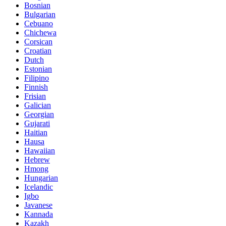
Bosnian
Bulgarian
Cebuano
Chichewa
Corsican
Croatian
Dutch
Estonian
Filipino
Finnish
Frisian
Galician
Georgian
Gujarati
Haitian
Hausa
Hawaiian
Hebrew
Hmong
Hungarian
Icelandic
Igbo
Javanese
Kannada
Kazakh