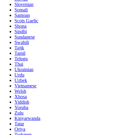
Slovenian
Somali
Samoan
Scots Gaelic
Shona
Sindhi
Sundanese
Swahili
Tajik
Tamil
Telugu
Thai
Ukrainian
Urdu
Uzbek
Vietnamese
Welsh
Xhosa
Yiddish
Yoruba
Zulu
Kinyarwanda
Tatar
Oriya
Turkmen