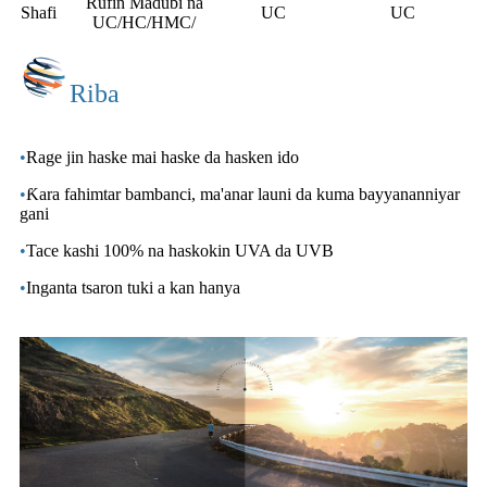
Rufin Madubi na
Shafi
UC
UC
UC/HC/HMC/
Riba
•
Rage jin haske mai haske da hasken ido
•
Ƙara fahimtar bambanci, ma'anar launi da kuma bayyananniyar
gani
•
Tace kashi 100% na haskokin UVA da UVB
•
Inganta tsaron tuki a kan hanya