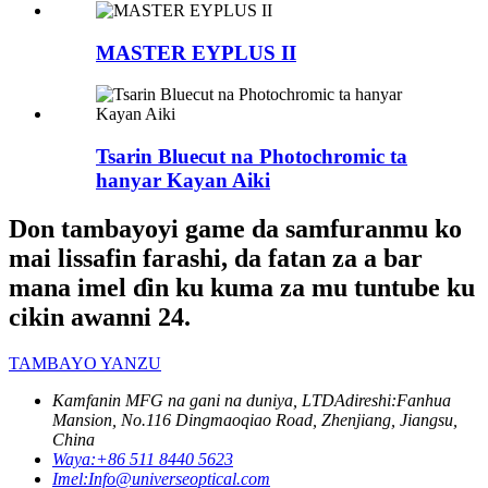
MASTER EYPLUS II
Tsarin Bluecut na Photochromic ta
hanyar Kayan Aiki
Don tambayoyi game da samfuranmu ko
mai lissafin farashi, da fatan za a bar
mana imel ɗin ku kuma za mu tuntube ku
cikin awanni 24.
TAMBAYO YANZU
Kamfanin MFG na gani na duniya, LTD
Adireshi:
Fanhua
Mansion, No.116 Dingmaoqiao Road, Zhenjiang, Jiangsu,
China
Waya:
+86 511 8440 5623
Imel:
Info@universeoptical.com