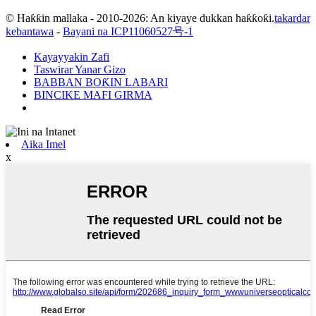
© Haƙƙin mallaka - 2010-2026: An kiyaye dukkan haƙƙoƙi.
takardar
kebantawa
-
Bayani na ICP11060527号-1
Kayayyakin Zafi
Taswirar Yanar Gizo
BABBAN BOƘIN LABARI
BINCIKE MAFI GIRMA
Aika Imel
x