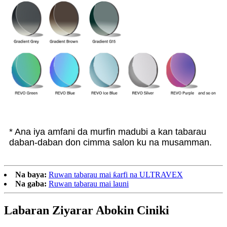
* Ana iya amfani da murfin madubi a kan tabarau
daban-daban don cimma salon ku na musamman.
Na baya:
Ruwan tabarau mai ƙarfi na ULTRAVEX
Na gaba:
Ruwan tabarau mai launi
Labaran Ziyarar Abokin Ciniki