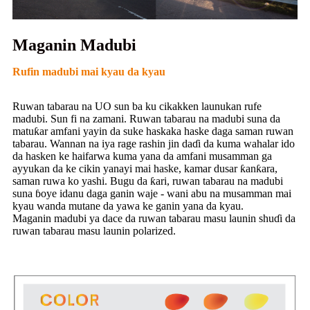
Maganin Madubi
Rufin madubi mai kyau da kyau
Ruwan tabarau na UO sun ba ku cikakken launukan rufe
madubi. Sun fi na zamani. Ruwan tabarau na madubi suna da
matuƙar amfani yayin da suke haskaka haske daga saman ruwan
tabarau. Wannan na iya rage rashin jin daɗi da kuma wahalar ido
da hasken ke haifarwa kuma yana da amfani musamman ga
ayyukan da ke cikin yanayi mai haske, kamar dusar ƙanƙara,
saman ruwa ko yashi. Bugu da ƙari, ruwan tabarau na madubi
suna ɓoye idanu daga ganin waje - wani abu na musamman mai
kyau wanda mutane da yawa ke ganin yana da kyau.
Maganin madubi ya dace da ruwan tabarau masu launin shuɗi da
ruwan tabarau masu launin polarized.