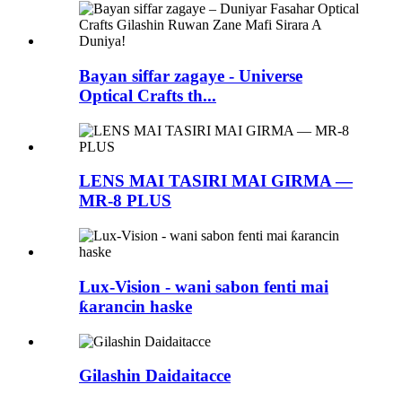
Bayan siffar zagaye - Universe
Optical Crafts th...
LENS MAI TASIRI MAI GIRMA —
MR-8 PLUS
Lux-Vision - wani sabon fenti mai
ƙarancin haske
Gilashin Daidaitacce