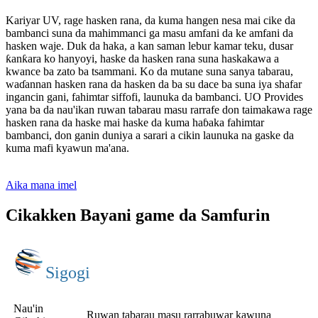
Kariyar UV, rage hasken rana, da kuma hangen nesa mai cike da
bambanci suna da mahimmanci ga masu amfani da ke amfani da
hasken waje. Duk da haka, a kan saman lebur kamar teku, dusar
ƙanƙara ko hanyoyi, haske da hasken rana suna haskakawa a
kwance ba zato ba tsammani. Ko da mutane suna sanya tabarau,
waɗannan hasken rana da hasken da ba su dace ba suna iya shafar
ingancin gani, fahimtar siffofi, launuka da bambanci. UO Provides
yana ba da nau'ikan ruwan tabarau masu rarrafe don taimakawa rage
hasken rana da haske mai haske da kuma haɓaka fahimtar
bambanci, don ganin duniya a sarari a cikin launuka na gaske da
kuma mafi kyawun ma'ana.
Aika mana imel
Cikakken Bayani game da Samfurin
Sigogi
Nau'in
Ruwan tabarau masu rarrabuwar kawuna