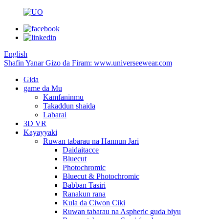
English
Shafin Yanar Gizo da Firam: www.universeewear.com
Gida
game da Mu
Kamfaninmu
Takaddun shaida
Labarai
3D VR
Kayayyaki
Ruwan tabarau na Hannun Jari
Daidaitacce
Bluecut
Photochromic
Bluecut & Photochromic
Babban Tasiri
Ranakun rana
Kula da Ciwon Ciki
Ruwan tabarau na Aspheric guda biyu