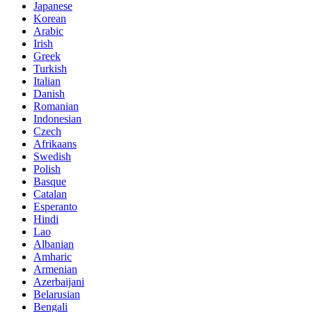
Japanese
Korean
Arabic
Irish
Greek
Turkish
Italian
Danish
Romanian
Indonesian
Czech
Afrikaans
Swedish
Polish
Basque
Catalan
Esperanto
Hindi
Lao
Albanian
Amharic
Armenian
Azerbaijani
Belarusian
Bengali