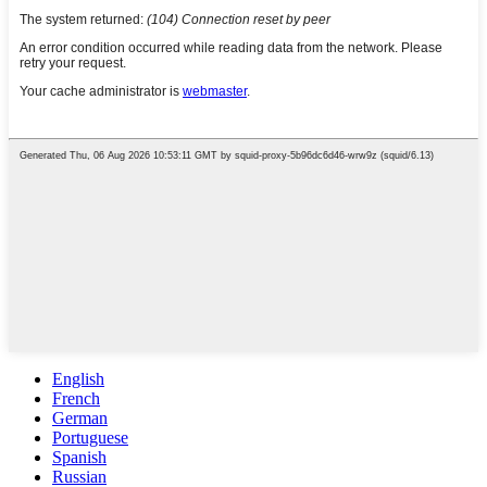
English
French
German
Portuguese
Spanish
Russian