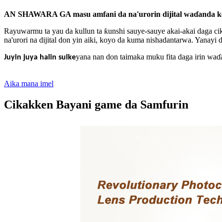
AN SHAWARA GA masu amfani da na'urorin dijital waɗanda ke ɓa
Rayuwarmu ta yau da kullun ta ƙunshi sauye-sauye akai-akai daga ci
na'urori na dijital don yin aiki, koyo da kuma nishadantarwa. Yanay
yana nan don taimaka muku fita daga irin wa
Juyin juya halin sulke
Aika mana imel
Cikakken Bayani game da Samfurin