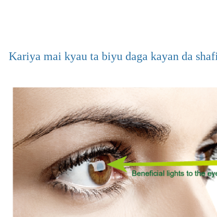
Kariya mai kyau ta biyu daga kayan da shaf