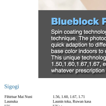
Sigogi
Fihirisar Mai Nuni
1.56, 1.60, 1.67, 1.71
Launuka
Launin toka, Ruwan kasa