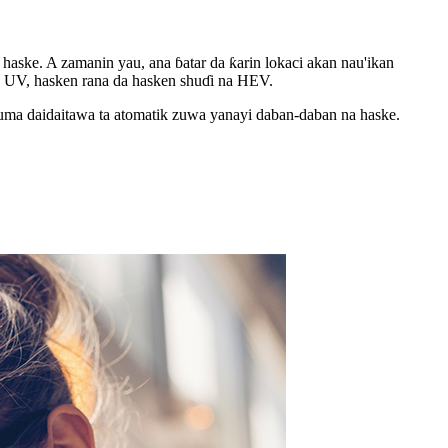
aske. A zamanin yau, ana ɓatar da ƙarin lokaci akan nau'ikan
kin UV, hasken rana da hasken shuɗi na HEV.
uma daidaitawa ta atomatik zuwa yanayi daban-daban na haske.