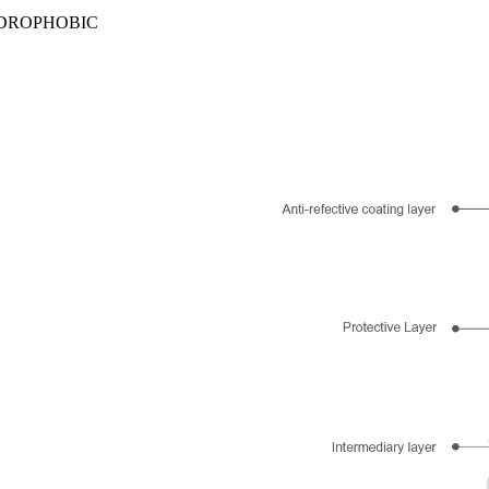
YDROPHOBIC