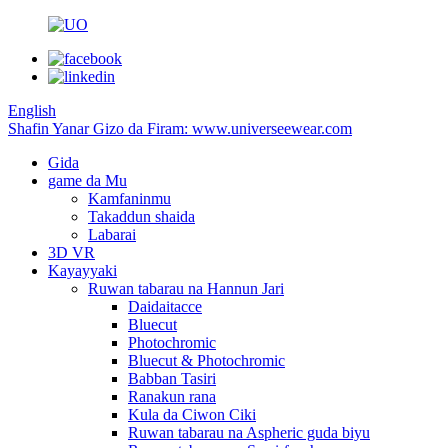
English
Shafin Yanar Gizo da Firam: www.universeewear.com
Gida
game da Mu
Kamfaninmu
Takaddun shaida
Labarai
3D VR
Kayayyaki
Ruwan tabarau na Hannun Jari
Daidaitacce
Bluecut
Photochromic
Bluecut & Photochromic
Babban Tasiri
Ranakun rana
Kula da Ciwon Ciki
Ruwan tabarau na Aspheric guda biyu