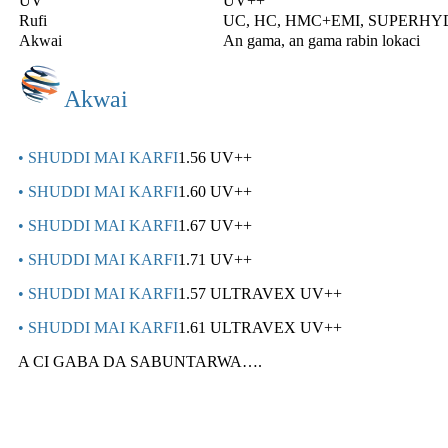
UV
UV++
Rufi
UC, HC, HMC+EMI, SUPERH
Akwai
An gama, an gama rabin lokaci
Akwai
• SHUDDI MAI KARFI
1.56 UV++
• SHUDDI MAI KARFI
1.60 UV++
• SHUDDI MAI KARFI
1.67 UV++
• SHUDDI MAI KARFI
1.71 UV++
• SHUDDI MAI KARFI
1.57 ULTRAVEX UV++
• SHUDDI MAI KARFI
1.61 ULTRAVEX UV++
A CI GABA DA SABUNTARWA….