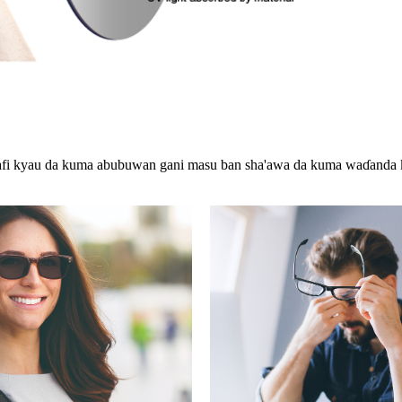
mafi kyau da kuma abubuwan gani masu ban sha'awa da kuma waɗanda k