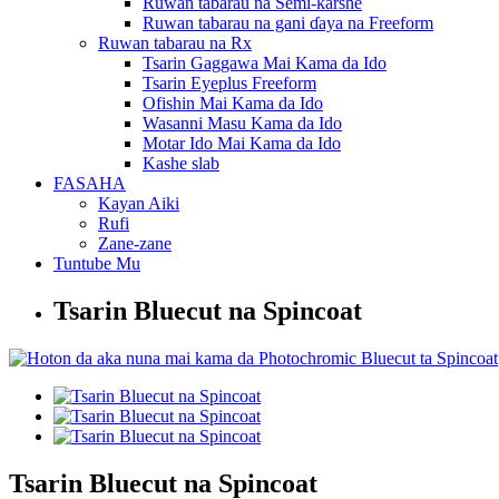
Ruwan tabarau na Semi-ƙarshe
Ruwan tabarau na gani ɗaya na Freeform
Ruwan tabarau na Rx
Tsarin Gaggawa Mai Kama da Ido
Tsarin Eyeplus Freeform
Ofishin Mai Kama da Ido
Wasanni Masu Kama da Ido
Motar Ido Mai Kama da Ido
Kashe slab
FASAHA
Kayan Aiki
Rufi
Zane-zane
Tuntube Mu
Tsarin Bluecut na Spincoat
Tsarin Bluecut na Spincoat