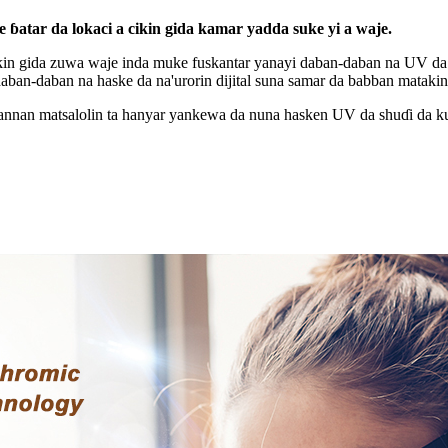
tar da lokaci a cikin gida kamar yadda suke yi a waje.
kin gida zuwa waje inda muke fuskantar yanayi daban-daban na UV da h
i daban-daban na haske da na'urorin dijital suna samar da babban mata
ɗannan matsalolin ta hanyar yankewa da nuna hasken UV da shuɗi da k