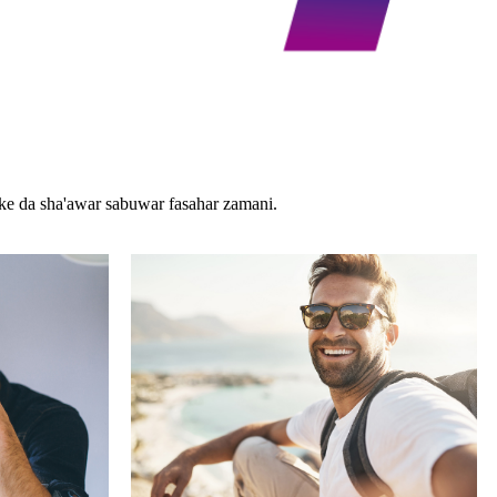
e da sha'awar sabuwar fasahar zamani.