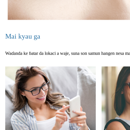
Mai kyau ga
Waɗanda ke ɓatar da lokaci a waje, suna son samun hangen nesa 